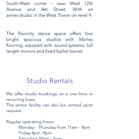
South-West corner - near West 12th
Avenue and Ash Street. With an
annex
studio in the West Tower on level 4.
The Raincity dance space offers four
bright spacious studios with Marley
flooring,
equiped
with sound systems, full
length mirrors and
fixed
ballet barres.
Studio Re
ntals
We offer studio bookings on a one time or
recurring basis.
The entire facility can also be rented upon
request.
Regular operating hours:
Monday - Thursday from 11am - 9pm
Friday 4pm -9pm
Saturdays 10am - 5pm