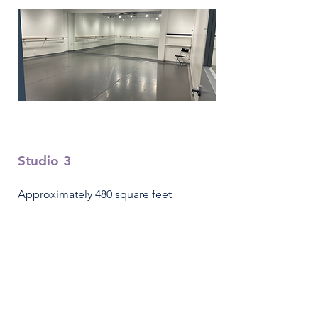
Studio 3
Approximately 480 square feet
8 person capacity
Hourly Rental Fee - $35