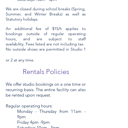
We are closed during school breaks (Spring,
Summer, and Winter Breaks) as well as
Statutory holidays.
An additional fee of $15/h applies to
bookings outside of regular operating
hours, and are subject to staff
availability.
Fees listed are not including tax.
No outside shoes are permitted in S
tudio 1
or 2
at any time.
Re
ntals Policies
We offer studio bookings on a one time or
recurring basis. The entire facility can also
be rented upon request.
Regular operating hours:
Monday - Thursday from 11am -
9pm
Friday 4pm -9pm
Saturdays 10am - 5pm