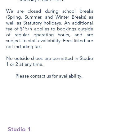
We are closed during school breaks
(Spring, Summer, and Winter Breaks) as
well as Statutory holidays. An additional
fee of $15/h applies to bookings outside
of regular operating hours, and are
subject to staff availability.
Fees listed are
not including tax.
No outside shoes are permitted in S
tudio
1 or 2
at any time.
Please contact us for availability.
Studio 1