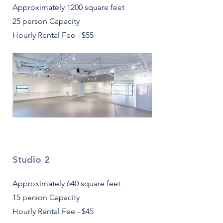
Approximately 1200 square feet
25 person Capacity
Hourly Rental Fee - $55
Studio 2
Approximately 640 square feet
15 person Capacity
Hourly Rental Fee - $45