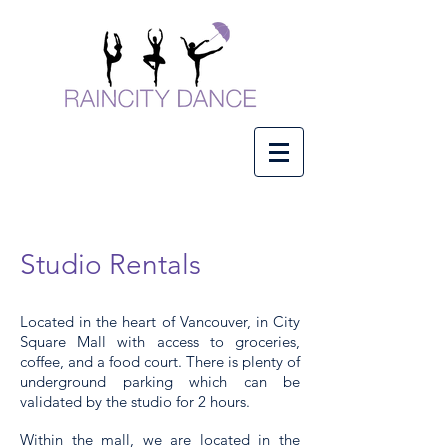
Studio Rentals
Located in the heart of Vancouver, in City
Square Mall with access to groceries,
coffee, and a food court.
There is plenty of
underground
parking which can be
validated by the studio for 2 hours.
Within the mall, we are located in the