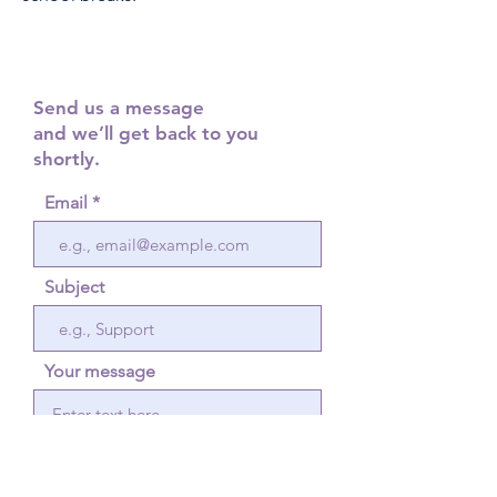
Send us a message
and we’ll get back to you
shortly.
Email
Subject
Your message
Send