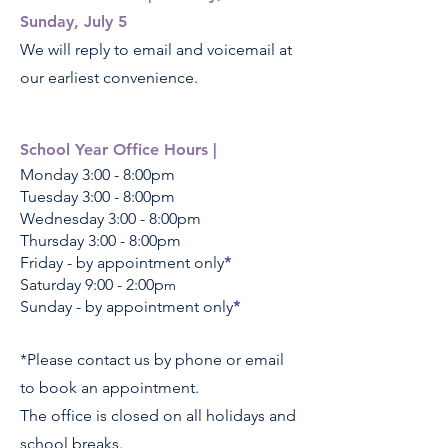
Sunday, July 5
We will reply to email and voicemail at
our earliest convenience.
School Year Office Hours |
Monday 3
:00 - 8
:00pm
Tuesday 3
:00 - 8
:00pm
Wednesday 3
:00 - 8
:00pm
Thursday 3
:00 - 8
:00pm
Friday - by appointment only
*
Saturday 9:00 - 2:00p
m
Sunday - by appointment only
*
*Please contact us by phone or email
to book an appointment.
The office is closed on all holidays and
school breaks.