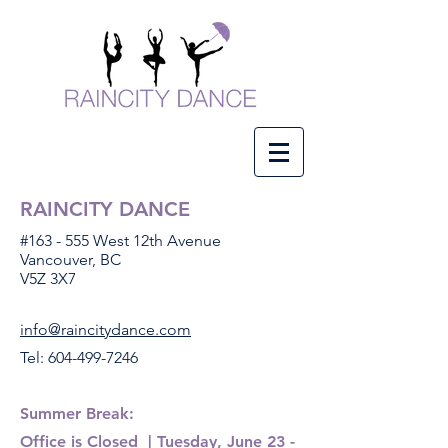
RAINCITY DANCE
#163 - 555 West 12th Avenue
Vancouver, BC
V5Z 3X7
info@raincitydance.com
Tel:
604-499-7246
Summer Break:
Office
is Closed
​| Tuesday, June 23 -